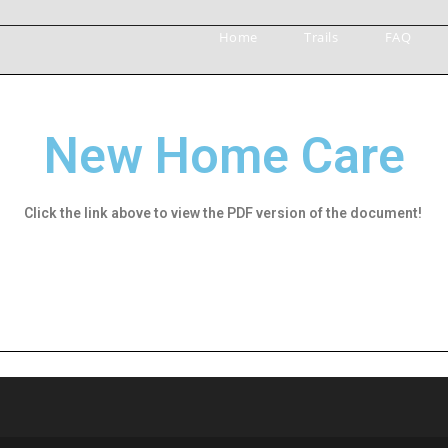
Home
Trails
FAQ
New Home Care
Click the link above to view the PDF version of the document!