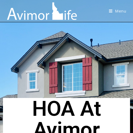
Menu
HOA At
Avimor