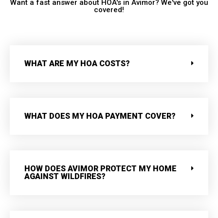
Want a fast answer about HOA's in Avimor? We've got you
covered!
WHAT ARE MY HOA COSTS?
WHAT DOES MY HOA PAYMENT COVER?
HOW DOES AVIMOR PROTECT MY HOME
AGAINST WILDFIRES?