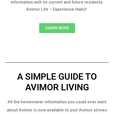
information with its current and future residents.
Avimor Life – Experience Idaho!
LEARN MORE
A SIMPLE GUIDE TO
AVIMOR LIVING
All the homeowner information you could ever want
about Avimor is now available to you! Avimor strives