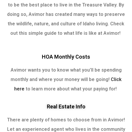
to be the best place to live in the Treasure Valley. By
doing so, Avimor has created many ways to preserve
the wildlife, nature, and culture of Idaho living. Check
out this simple guide to what life is like at Avimor!
HOA Monthly Costs
Avimor wants you to know what you’ll be spending
monthly and where your money will be going!
Click
here
to learn more about what your paying for!
Real Estate Info
There are plenty of homes to choose from in Avimor!
Let an experienced agent who lives in the community