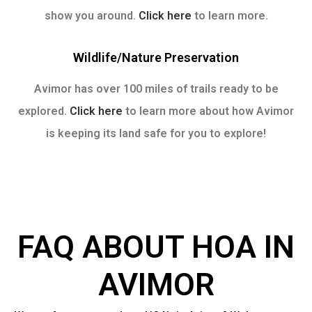
show you around.
Click here
to learn more.
Wildlife/nature Preservation
Avimor has over 100 miles of trails ready to be
explored.
Click here
to learn more about how Avimor
is keeping its land safe for you to explore!
FAQ ABOUT HOA IN
AVIMOR