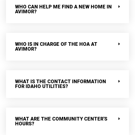
WHO CAN HELP ME FIND A NEW HOME IN
AVIMOR?
WHO IS IN CHARGE OF THE HOA AT
AVIMOR?
WHAT IS THE CONTACT INFORMATION
FOR IDAHO UTILITIES?
WHAT ARE THE COMMUNITY CENTER'S
HOURS?