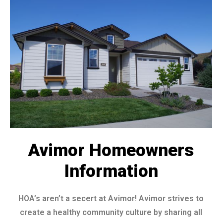
Avimor Homeowners
Information
HOA’s aren’t a secert at Avimor! Avimor strives to
create a healthy community culture by sharing all