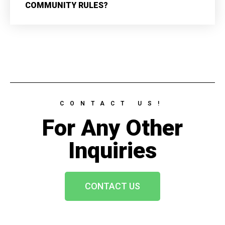
COMMUNITY RULES?
CONTACT US!
For Any Other
Inquiries
CONTACT US