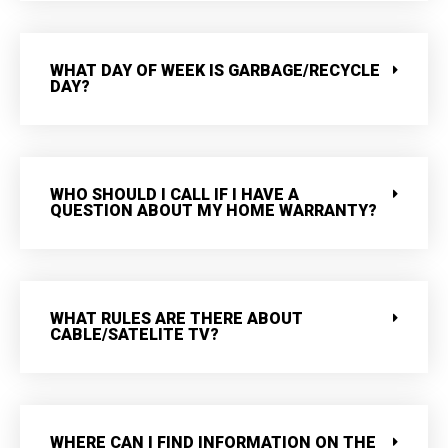
WHAT DAY OF WEEK IS GARBAGE/RECYCLE
DAY?
WHO SHOULD I CALL IF I HAVE A
QUESTION ABOUT MY HOME WARRANTY?
WHAT RULES ARE THERE ABOUT
CABLE/SATELITE TV?
WHERE CAN I FIND INFORMATION ON THE